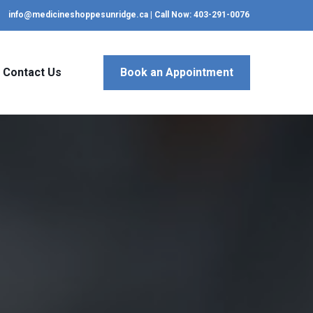
info@medicineshoppesunridge.ca | Call Now: 403-291-0076
Contact Us
Book an Appointment