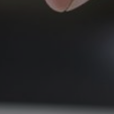
June 9, 2026