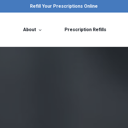
Refill Your Prescriptions Online
About
Prescription Refills