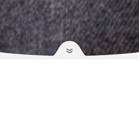
Fast, Simple Refills That
Fit
Your Life
Running out of a prescription shouldn’t slow your day. Choose the
method that suits you and we’ll take care of the rest, including
renewals and coordination with your prescriber when needed.