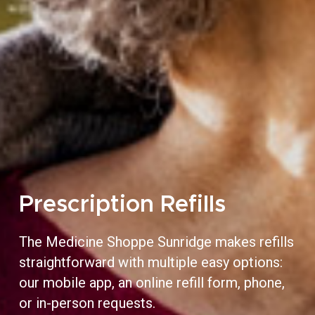
Prescription Refills
The Medicine Shoppe Sunridge makes refills
straightforward with multiple easy options:
our mobile app, an online refill form, phone,
or in-person requests.