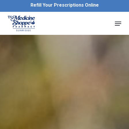
Skip
Refill Your Prescriptions Online
to
main
Close
Menu
content
Menu