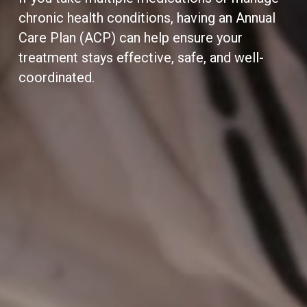
chronic health conditions, having an Annual
Care Plan (ACP) can help ensure your
treatment stays effective, safe, and well-
coordinated.