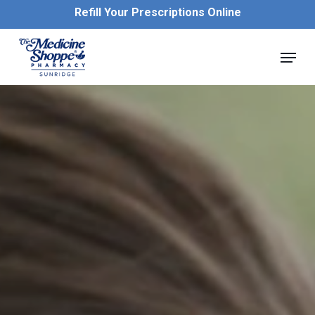
Skip
Refill Your Prescriptions Online
to
main
Close
Menu
content
Menu