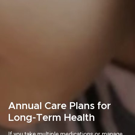
Annual Care Plans for
Long-Term Health
If you take multiple medications or manage