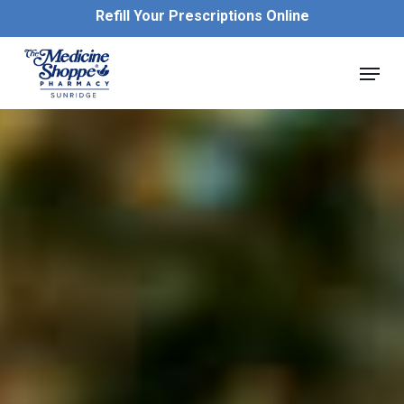
Skip
Refill Your Prescriptions Online
to
main
Close
Menu
content
Menu