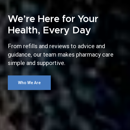
We’re Here for Your
Health, Every Day
From refills and reviews to advice and
guidance, our team makes pharmacy care
simple and supportive.
Who We Are