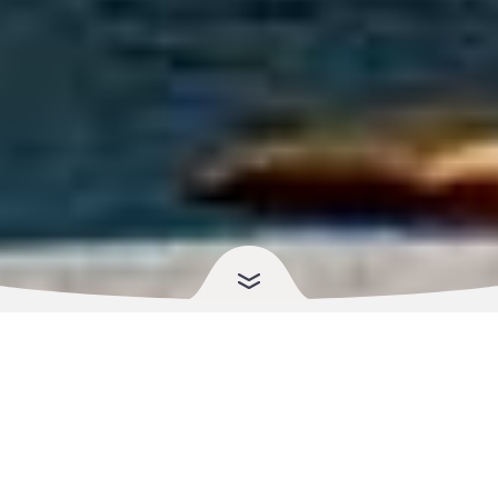
Your Health, Your Language,
Your Pharmacy